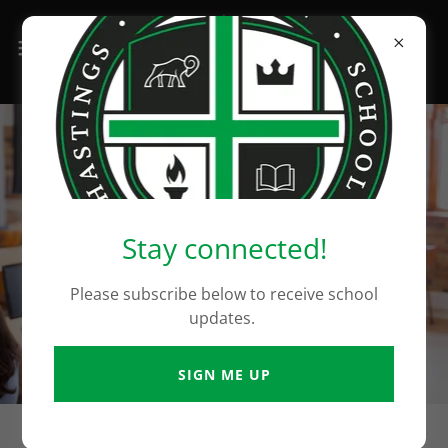
Stay connected!
Please subscribe below to receive school
updates.
SIGN ME UP