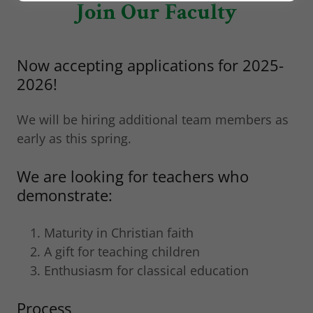
Join Our Faculty
Now accepting applications for 2025-
2026!
We will be hiring additional team members as
early as this spring.
We are looking for teachers who
demonstrate:
Maturity in Christian faith
A gift for teaching children
Enthusiasm for classical education
Process