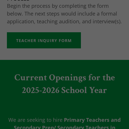
Begin the process by completing the form
below. The next steps would include a formal
application, teaching audition, and interview(s).
TEACHER INQUIRY FORM
Current Openings for the
2025-2026 School Year
We are seeking to hire
Primary Teachers and
Secondary Prep/ Secondary Teachers in