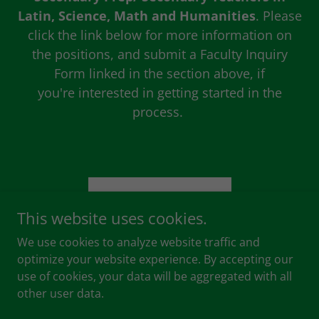
Latin, Science, Math and Humanities
. Please
click the link below for more information on
the positions, and submit a Faculty Inquiry
Form linked in the section above, if
you're interested in getting started in the
process.
JOB DESCRIPTION
This website uses cookies.
We use cookies to analyze website traffic and
optimize your website experience. By accepting our
use of cookies, your data will be aggregated with all
Copyright © 2026 Hastings Christian School - All Rights
other user data.
Reserved.